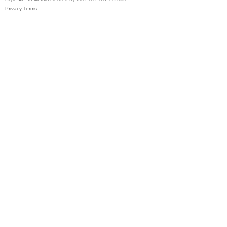
Privacy
Terms