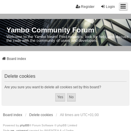
Register
Login
Yambo Community Forum
Welcome to the Yambo forum! Post requests, look for help, and discuss
the code with the community of users and developers.
Board index
Delete cookies
Are you sure you want to delete all cookies set by this board?
Board index
Delete cookies
All times are
UTC+01:00
Powered by
phpBB
® Forum Software © phpBB Limited
Style
we_universal
created by INVENTEA & v12mike