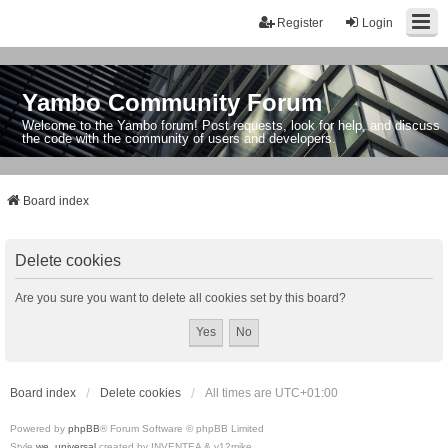
Register
Login
Yambo Community Forum
Welcome to the Yambo forum! Post requests, look for help, and discuss
the code with the community of users and developers.
Board index
Delete cookies
Are you sure you want to delete all cookies set by this board?
Board index
Delete cookies
All times are
UTC+01:00
Powered by
phpBB
® Forum Software © phpBB Limited
Style
we_universal
created by INVENTEA & v12mike