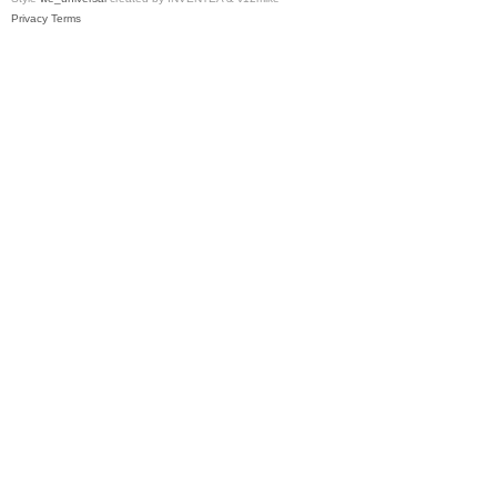
Privacy
Terms