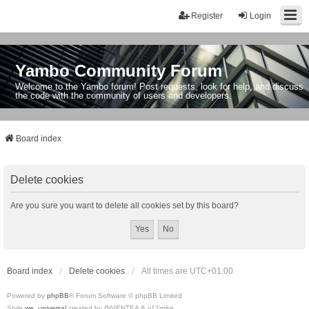
Register
Login
Yambo Community Forum
Welcome to the Yambo forum! Post requests, look for help, and discuss
the code with the community of users and developers.
Board index
Delete cookies
Are you sure you want to delete all cookies set by this board?
Board index
Delete cookies
All times are
UTC+01:00
Powered by
phpBB
® Forum Software © phpBB Limited
Style
we_universal
created by INVENTEA & v12mike