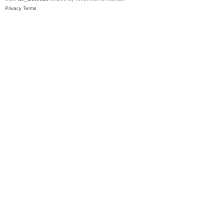
Privacy
Terms