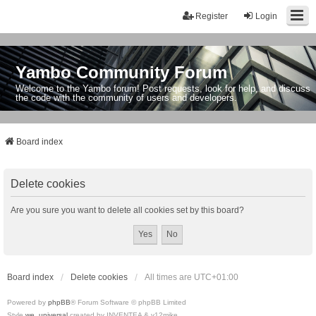
Register
Login
Yambo Community Forum
Welcome to the Yambo forum! Post requests, look for help, and discuss
the code with the community of users and developers.
Board index
Delete cookies
Are you sure you want to delete all cookies set by this board?
Board index
Delete cookies
All times are
UTC+01:00
Powered by
phpBB
® Forum Software © phpBB Limited
Style
we_universal
created by INVENTEA & v12mike