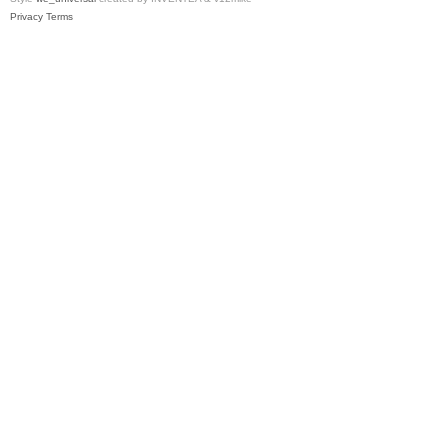
Privacy
Terms