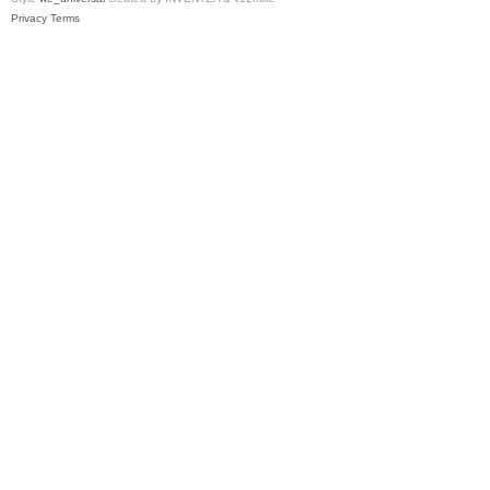
Privacy
Terms