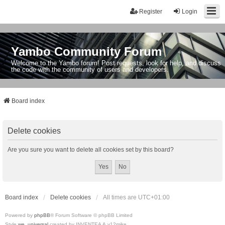
Register
Login
Yambo Community Forum
Welcome to the Yambo forum! Post requests, look for help, and discuss
the code with the community of users and developers.
Board index
Delete cookies
Are you sure you want to delete all cookies set by this board?
Board index
Delete cookies
All times are
UTC+01:00
Powered by
phpBB
® Forum Software © phpBB Limited
Style
we_universal
created by INVENTEA & v12mike