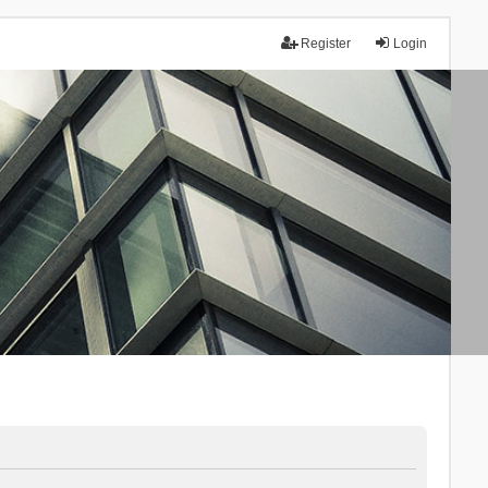
Register
Login