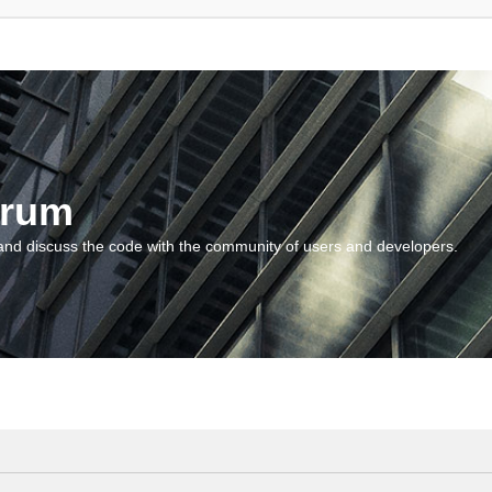
orum
and discuss the code with the community of users and developers.