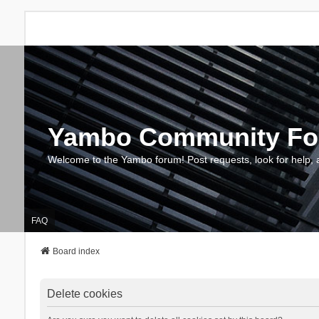
Yambo Community F
Welcome to the Yambo forum! Post requests, look for help, 
FAQ
Board index
Delete cookies