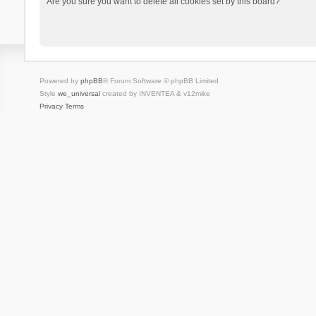
Are you sure you want to delete all cookies set by this board?
Powered by
phpBB
® Forum Software © phpBB Limited
Style
we_universal
created by INVENTEA & v12mike
Privacy
Terms