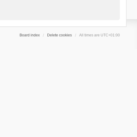
Board index
Delete cookies
All times are
UTC+01:00