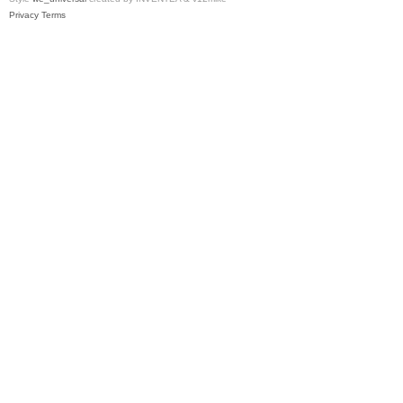
Privacy
Terms