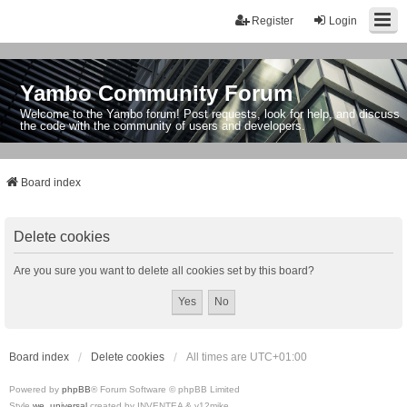
Register
Login
Yambo Community Forum
Welcome to the Yambo forum! Post requests, look for help, and discuss
the code with the community of users and developers.
Board index
Delete cookies
Are you sure you want to delete all cookies set by this board?
Board index
Delete cookies
All times are
UTC+01:00
Powered by
phpBB
® Forum Software © phpBB Limited
Style
we_universal
created by INVENTEA & v12mike