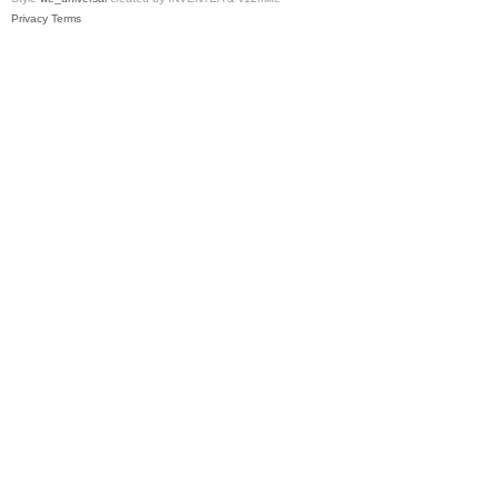
Privacy
Terms