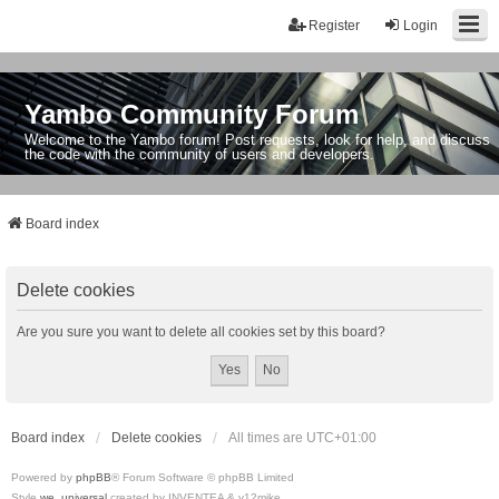
Register
Login
Yambo Community Forum
Welcome to the Yambo forum! Post requests, look for help, and discuss
the code with the community of users and developers.
Board index
Delete cookies
Are you sure you want to delete all cookies set by this board?
Board index
Delete cookies
All times are
UTC+01:00
Powered by
phpBB
® Forum Software © phpBB Limited
Style
we_universal
created by INVENTEA & v12mike