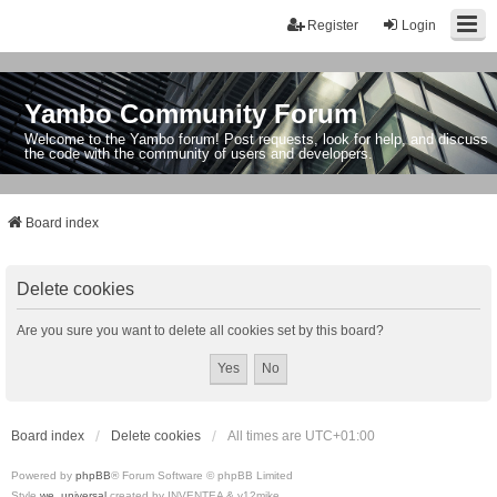
Register
Login
Yambo Community Forum
Welcome to the Yambo forum! Post requests, look for help, and discuss
the code with the community of users and developers.
Board index
Delete cookies
Are you sure you want to delete all cookies set by this board?
Board index
Delete cookies
All times are
UTC+01:00
Powered by
phpBB
® Forum Software © phpBB Limited
Style
we_universal
created by INVENTEA & v12mike