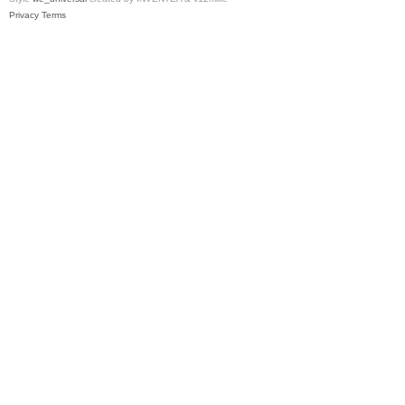
Privacy
Terms