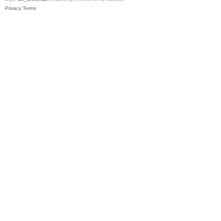
Privacy
Terms