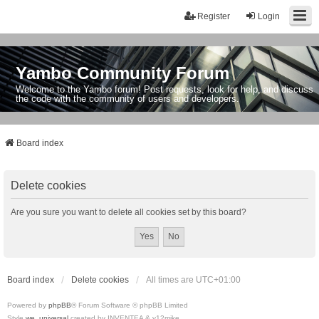
Register
Login
Yambo Community Forum
Welcome to the Yambo forum! Post requests, look for help, and discuss
the code with the community of users and developers.
Board index
Delete cookies
Are you sure you want to delete all cookies set by this board?
Board index
Delete cookies
All times are
UTC+01:00
Powered by
phpBB
® Forum Software © phpBB Limited
Style
we_universal
created by INVENTEA & v12mike