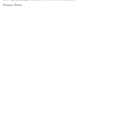
Privacy
Terms