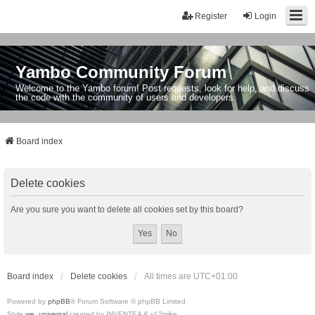
Register
Login
Yambo Community Forum
Welcome to the Yambo forum! Post requests, look for help, and discuss
the code with the community of users and developers.
Board index
Delete cookies
Are you sure you want to delete all cookies set by this board?
Board index
Delete cookies
All times are
UTC+01:00
Powered by
phpBB
® Forum Software © phpBB Limited
Style
we_universal
created by INVENTEA & v12mike