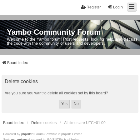
Register
Login
Yambo Community Forum
Welcome to the Yambo forum! Post requests, look for help, and discuss
the code with the community of users and developers.
Board index
Delete cookies
Are you sure you want to delete all cookies set by this board?
Board index
Delete cookies
All times are
UTC+01:00
Powered by
phpBB
® Forum Software © phpBB Limited
Style
we_universal
created by INVENTEA & v12mike