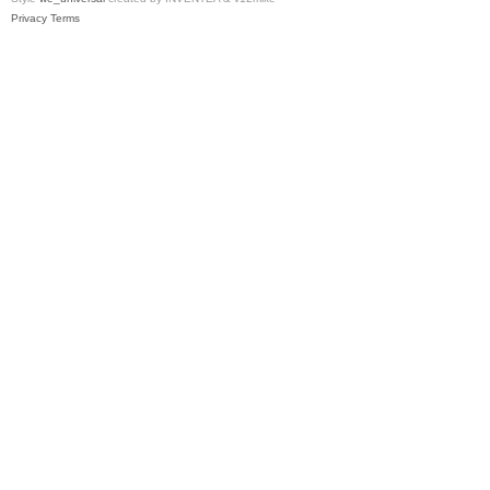
Privacy
Terms