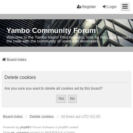
Register
Login
Yambo Community Forum
Welcome to the Yambo forum! Post requests, look for help, and discuss
the code with the community of users and developers.
Board index
Delete cookies
Are you sure you want to delete all cookies set by this board?
Board index
Delete cookies
All times are
UTC+01:00
Powered by
phpBB
® Forum Software © phpBB Limited
Style
we_universal
created by INVENTEA & v12mike