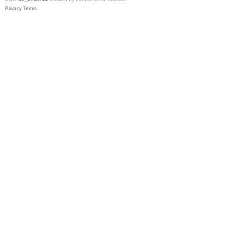
Privacy
Terms