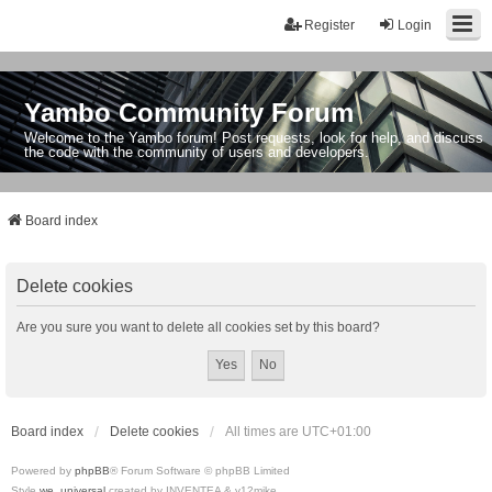
Register
Login
Yambo Community Forum
Welcome to the Yambo forum! Post requests, look for help, and discuss
the code with the community of users and developers.
Board index
Delete cookies
Are you sure you want to delete all cookies set by this board?
Board index
Delete cookies
All times are
UTC+01:00
Powered by
phpBB
® Forum Software © phpBB Limited
Style
we_universal
created by INVENTEA & v12mike