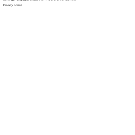
Privacy
Terms