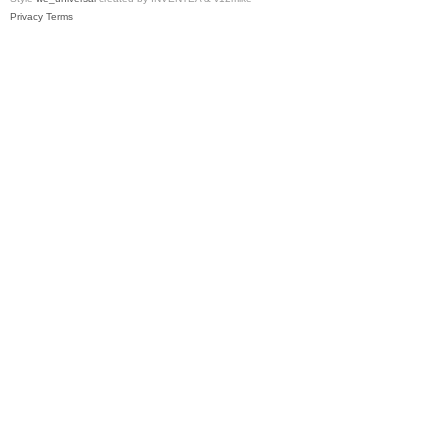
Privacy
Terms