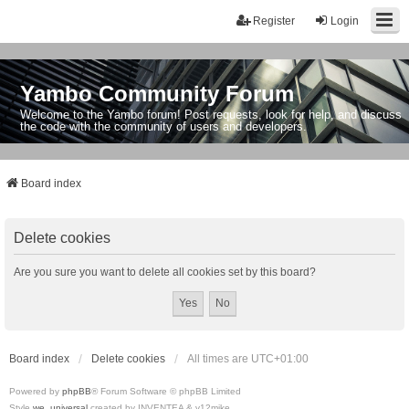
Register
Login
Yambo Community Forum
Welcome to the Yambo forum! Post requests, look for help, and discuss
the code with the community of users and developers.
Board index
Delete cookies
Are you sure you want to delete all cookies set by this board?
Board index
Delete cookies
All times are
UTC+01:00
Powered by
phpBB
® Forum Software © phpBB Limited
Style
we_universal
created by INVENTEA & v12mike