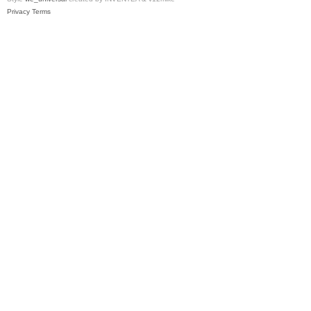
Privacy
Terms