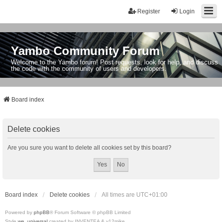
Register
Login
Yambo Community Forum
Welcome to the Yambo forum! Post requests, look for help, and discuss
the code with the community of users and developers.
Board index
Delete cookies
Are you sure you want to delete all cookies set by this board?
Board index
Delete cookies
All times are
UTC+01:00
Powered by
phpBB
® Forum Software © phpBB Limited
Style
we_universal
created by INVENTEA & v12mike