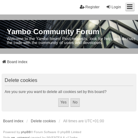
Register
Login
Yambo Community Forum
Welcome to the Yambo forum! Post requests, look for help, and discuss
the code with the community of users and developers.
Board index
Delete cookies
Are you sure you want to delete all cookies set by this board?
Board index
Delete cookies
All times are
UTC+01:00
Powered by
phpBB
® Forum Software © phpBB Limited
Style
we_universal
created by INVENTEA & v12mike