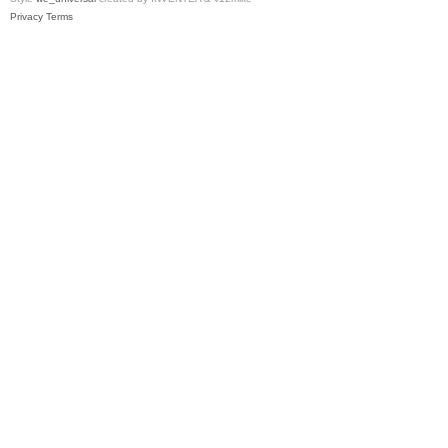
Privacy
Terms