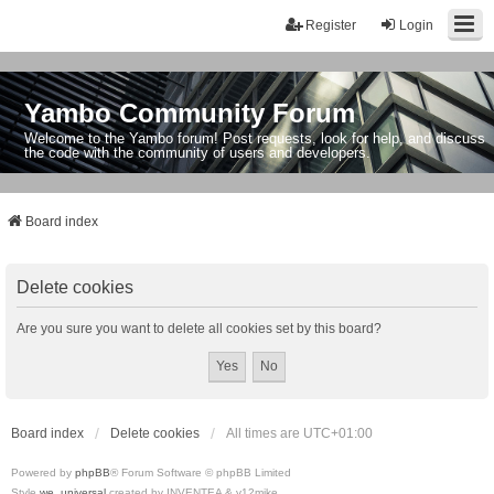
Register
Login
Yambo Community Forum
Welcome to the Yambo forum! Post requests, look for help, and discuss
the code with the community of users and developers.
Board index
Delete cookies
Are you sure you want to delete all cookies set by this board?
Board index
Delete cookies
All times are
UTC+01:00
Powered by
phpBB
® Forum Software © phpBB Limited
Style
we_universal
created by INVENTEA & v12mike