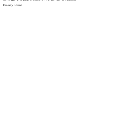
Privacy
Terms