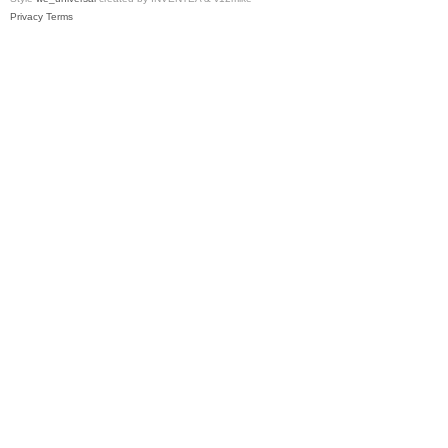
Privacy
Terms