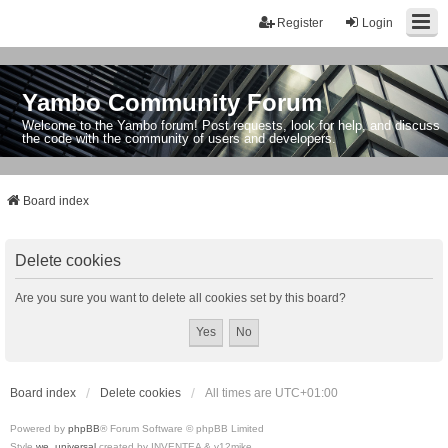
Register
Login
Yambo Community Forum
Welcome to the Yambo forum! Post requests, look for help, and discuss
the code with the community of users and developers.
Board index
Delete cookies
Are you sure you want to delete all cookies set by this board?
Board index
Delete cookies
All times are
UTC+01:00
Powered by
phpBB
® Forum Software © phpBB Limited
Style
we_universal
created by INVENTEA & v12mike