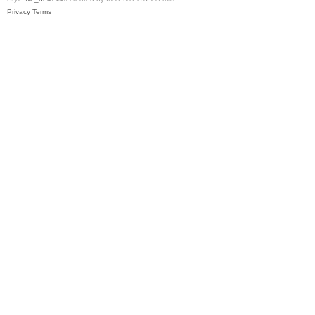
Privacy
Terms