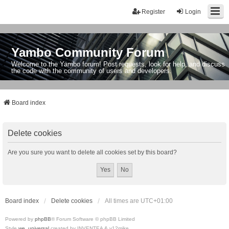
Register
Login
Yambo Community Forum
Welcome to the Yambo forum! Post requests, look for help, and discuss
the code with the community of users and developers.
Board index
Delete cookies
Are you sure you want to delete all cookies set by this board?
Board index
Delete cookies
All times are
UTC+01:00
Powered by
phpBB
® Forum Software © phpBB Limited
Style
we_universal
created by INVENTEA & v12mike