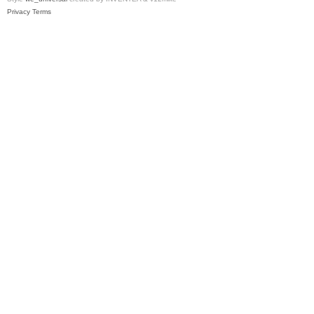
Privacy
Terms