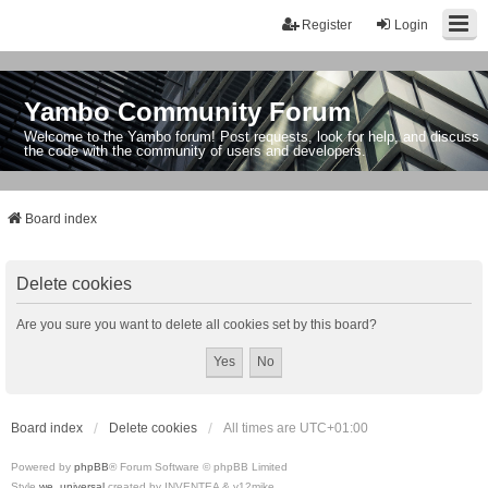
Register
Login
Yambo Community Forum
Welcome to the Yambo forum! Post requests, look for help, and discuss
the code with the community of users and developers.
Board index
Delete cookies
Are you sure you want to delete all cookies set by this board?
Board index
Delete cookies
All times are
UTC+01:00
Powered by
phpBB
® Forum Software © phpBB Limited
Style
we_universal
created by INVENTEA & v12mike