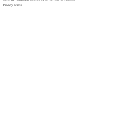
Privacy
Terms