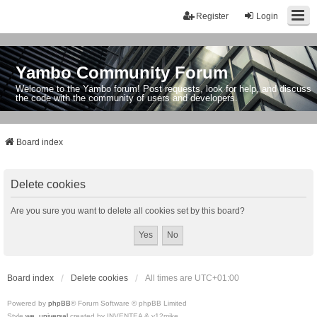
Register
Login
Yambo Community Forum
Welcome to the Yambo forum! Post requests, look for help, and discuss
the code with the community of users and developers.
Board index
Delete cookies
Are you sure you want to delete all cookies set by this board?
Board index
Delete cookies
All times are
UTC+01:00
Powered by
phpBB
® Forum Software © phpBB Limited
Style
we_universal
created by INVENTEA & v12mike