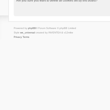
Are you sure you want to delete all cookies set by this board?
Powered by
phpBB
® Forum Software © phpBB Limited
Style
we_universal
created by INVENTEA & v12mike
Privacy
Terms