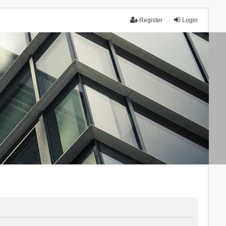
Register
Login