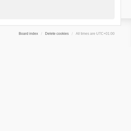
Board index
Delete cookies
All times are
UTC+01:00