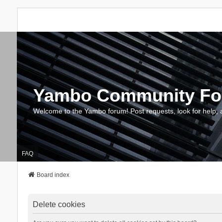
Yambo Community F
Welcome to the Yambo forum! Post requests, look for help, 
FAQ
Board index
Delete cookies