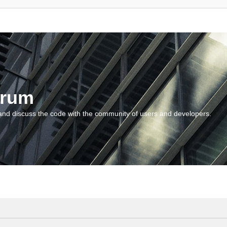
orum
and discuss the code with the community of users and developers.