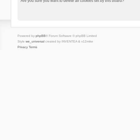
Are you sure you want to delete all cookies set by this board?
Powered by
phpBB
® Forum Software © phpBB Limited
Style
we_universal
created by INVENTEA & v12mike
Privacy
Terms