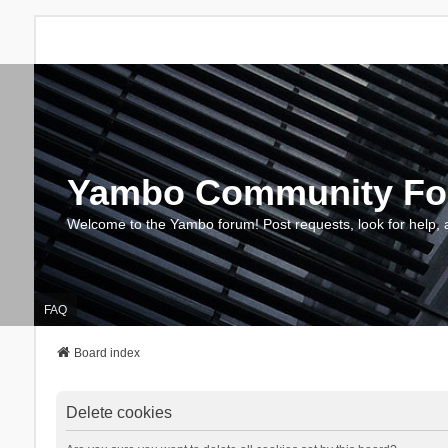
Yambo Community F
Welcome to the Yambo forum! Post requests, look for help, 
FAQ
Board index
Delete cookies