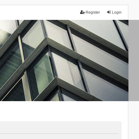
Register
Login