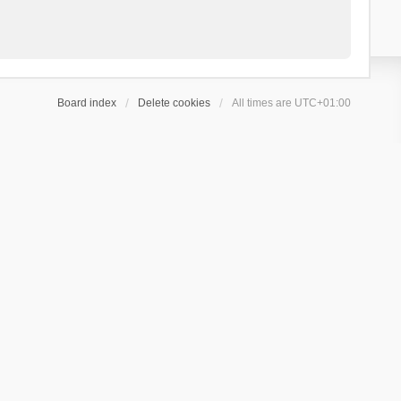
Board index
Delete cookies
All times are
UTC+01:00