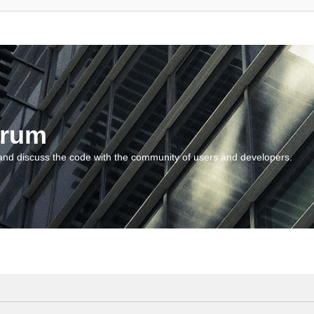
orum
and discuss the code with the community of users and developers.