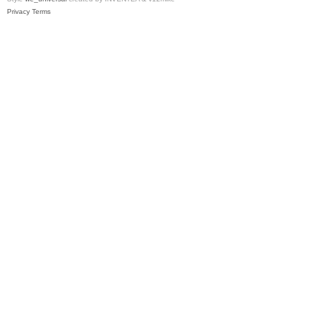
Privacy
Terms