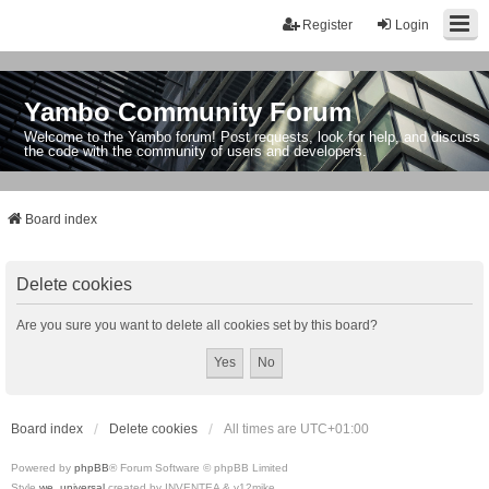
Register
Login
Yambo Community Forum
Welcome to the Yambo forum! Post requests, look for help, and discuss
the code with the community of users and developers.
Board index
Delete cookies
Are you sure you want to delete all cookies set by this board?
Board index
Delete cookies
All times are
UTC+01:00
Powered by
phpBB
® Forum Software © phpBB Limited
Style
we_universal
created by INVENTEA & v12mike