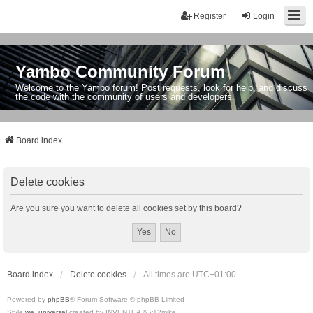
Register
Login
Yambo Community Forum
Welcome to the Yambo forum! Post requests, look for help, and discuss
the code with the community of users and developers.
Board index
Delete cookies
Are you sure you want to delete all cookies set by this board?
Board index
Delete cookies
All times are
UTC+01:00
Powered by
phpBB
® Forum Software © phpBB Limited
Style
we_universal
created by INVENTEA & v12mike