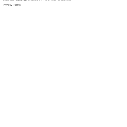
Privacy
Terms