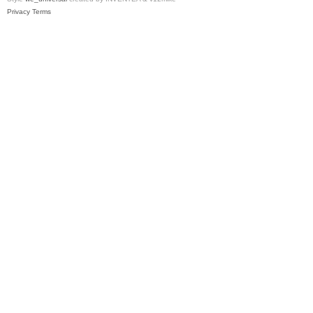
Privacy
Terms