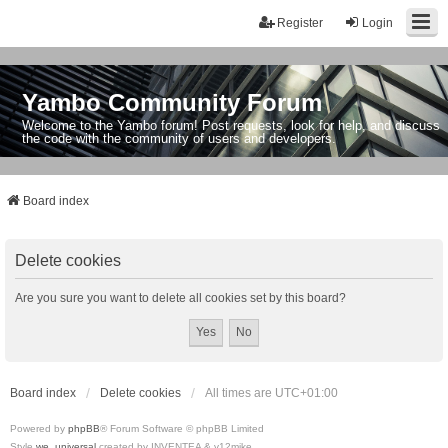
Register
Login
Yambo Community Forum
Welcome to the Yambo forum! Post requests, look for help, and discuss
the code with the community of users and developers.
Board index
Delete cookies
Are you sure you want to delete all cookies set by this board?
Board index
Delete cookies
All times are
UTC+01:00
Powered by
phpBB
® Forum Software © phpBB Limited
Style
we_universal
created by INVENTEA & v12mike