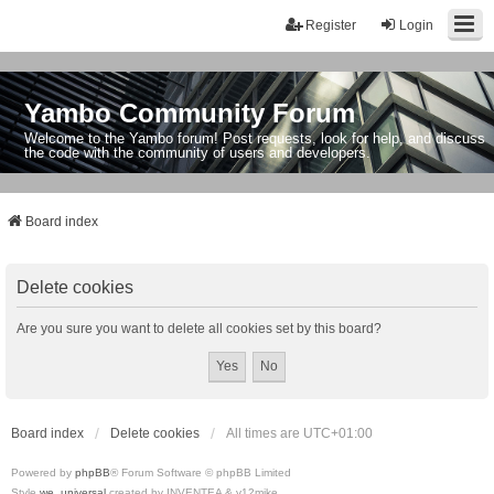
Register
Login
Yambo Community Forum
Welcome to the Yambo forum! Post requests, look for help, and discuss
the code with the community of users and developers.
Board index
Delete cookies
Are you sure you want to delete all cookies set by this board?
Board index
Delete cookies
All times are
UTC+01:00
Powered by
phpBB
® Forum Software © phpBB Limited
Style
we_universal
created by INVENTEA & v12mike