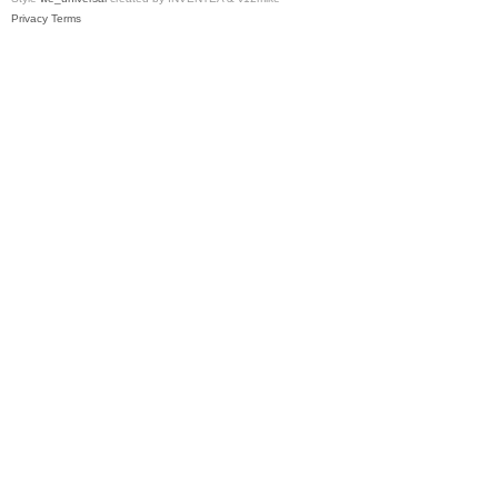
Privacy
Terms