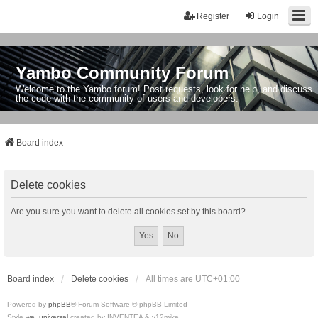
Register
Login
Yambo Community Forum
Welcome to the Yambo forum! Post requests, look for help, and discuss
the code with the community of users and developers.
Board index
Delete cookies
Are you sure you want to delete all cookies set by this board?
Board index
Delete cookies
All times are
UTC+01:00
Powered by
phpBB
® Forum Software © phpBB Limited
Style
we_universal
created by INVENTEA & v12mike