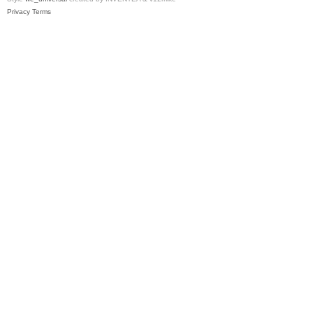
Privacy
Terms