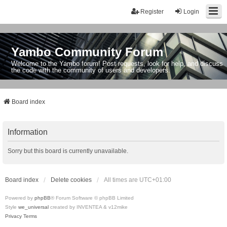
Register
Login
Yambo Community Forum
Welcome to the Yambo forum! Post requests, look for help, and discuss
the code with the community of users and developers.
Board index
Information
Sorry but this board is currently unavailable.
Board index
Delete cookies
All times are
UTC+01:00
Powered by
phpBB
® Forum Software © phpBB Limited
Style
we_universal
created by INVENTEA & v12mike
Privacy
Terms