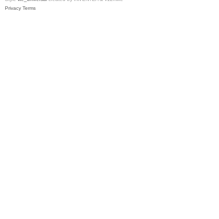
Privacy
Terms