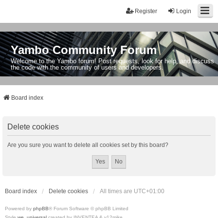
Register
Login
Yambo Community Forum
Welcome to the Yambo forum! Post requests, look for help, and discuss
the code with the community of users and developers.
Board index
Delete cookies
Are you sure you want to delete all cookies set by this board?
Board index
Delete cookies
All times are
UTC+01:00
Powered by
phpBB
® Forum Software © phpBB Limited
Style
we_universal
created by INVENTEA & v12mike