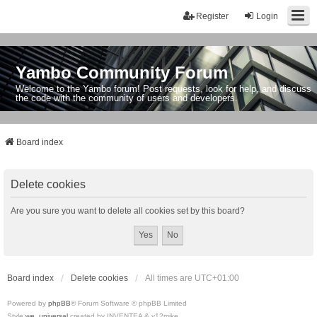
Register
Login
Yambo Community Forum
Welcome to the Yambo forum! Post requests, look for help, and discuss
the code with the community of users and developers.
Board index
Delete cookies
Are you sure you want to delete all cookies set by this board?
Board index
Delete cookies
All times are
UTC+01:00
Powered by
phpBB
® Forum Software © phpBB Limited
Style
we_universal
created by INVENTEA & v12mike