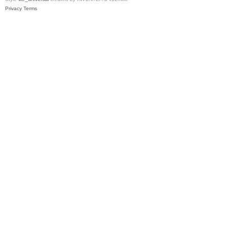
Privacy
Terms