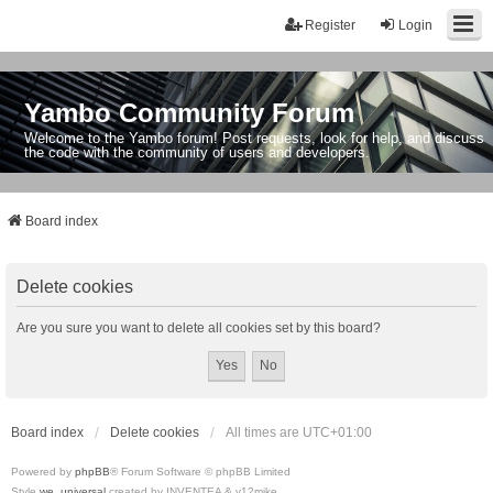
Register
Login
Yambo Community Forum
Welcome to the Yambo forum! Post requests, look for help, and discuss
the code with the community of users and developers.
Board index
Delete cookies
Are you sure you want to delete all cookies set by this board?
Board index
Delete cookies
All times are
UTC+01:00
Powered by
phpBB
® Forum Software © phpBB Limited
Style
we_universal
created by INVENTEA & v12mike