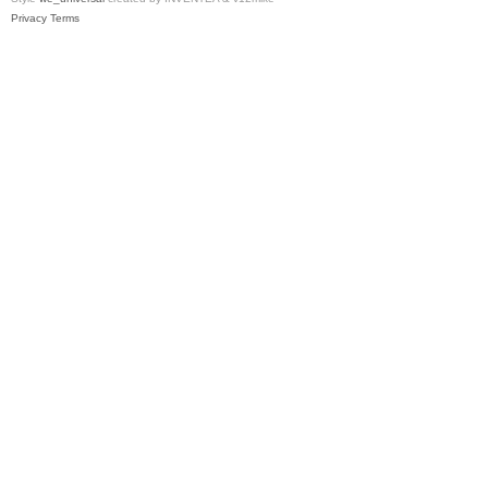
Privacy
Terms