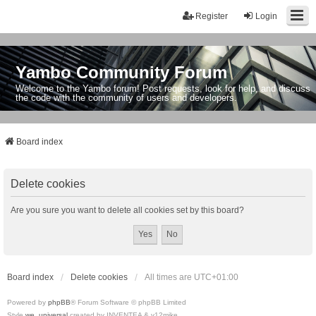
Register
Login
Yambo Community Forum
Welcome to the Yambo forum! Post requests, look for help, and discuss
the code with the community of users and developers.
Board index
Delete cookies
Are you sure you want to delete all cookies set by this board?
Board index
Delete cookies
All times are
UTC+01:00
Powered by
phpBB
® Forum Software © phpBB Limited
Style
we_universal
created by INVENTEA & v12mike