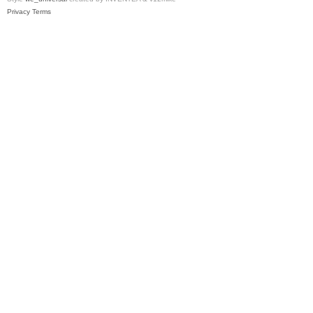
Privacy
Terms