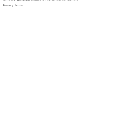
Privacy
Terms