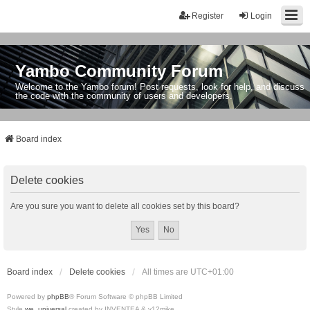
Register
Login
Yambo Community Forum
Welcome to the Yambo forum! Post requests, look for help, and discuss
the code with the community of users and developers.
Board index
Delete cookies
Are you sure you want to delete all cookies set by this board?
Board index
Delete cookies
All times are
UTC+01:00
Powered by
phpBB
® Forum Software © phpBB Limited
Style
we_universal
created by INVENTEA & v12mike