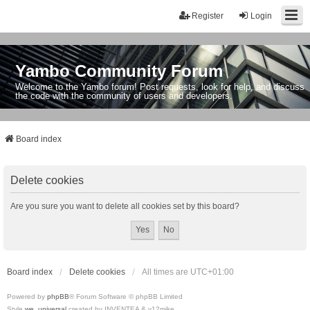
Register
Login
Yambo Community Forum
Welcome to the Yambo forum! Post requests, look for help, and discuss
the code with the community of users and developers.
Board index
Delete cookies
Are you sure you want to delete all cookies set by this board?
Board index
Delete cookies
All times are
UTC+01:00
Powered by
phpBB
® Forum Software © phpBB Limited
Style
we_universal
created by INVENTEA & v12mike