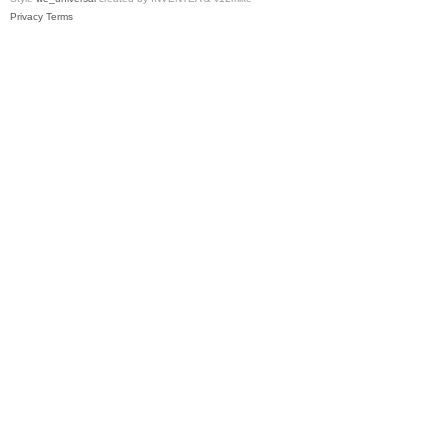
Privacy
Terms