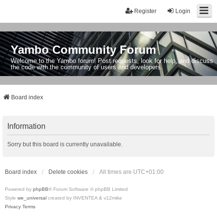
Register
Login
Yambo Community Forum
Welcome to the Yambo forum! Post requests, look for help, and discuss
the code with the community of users and developers.
Board index
Information
Sorry but this board is currently unavailable.
Board index
Delete cookies
All times are
UTC+01:00
Powered by
phpBB
® Forum Software © phpBB Limited
Style
we_universal
created by INVENTEA & v12mike
Privacy
Terms