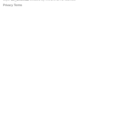
Privacy
Terms