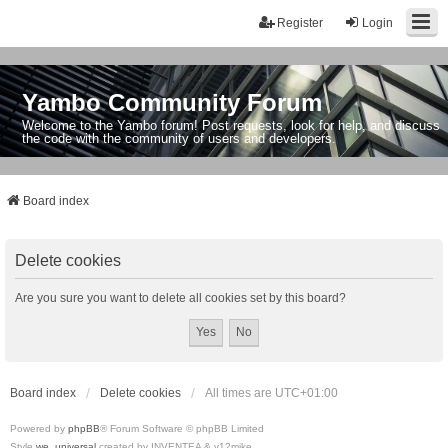
Register
Login
Yambo Community Forum
Welcome to the Yambo forum! Post requests, look for help, and discuss
the code with the community of users and developers.
Board index
Delete cookies
Are you sure you want to delete all cookies set by this board?
Board index
Delete cookies
All times are
UTC+01:00
Powered by
phpBB
® Forum Software © phpBB Limited
Style
we_universal
created by INVENTEA & v12mike