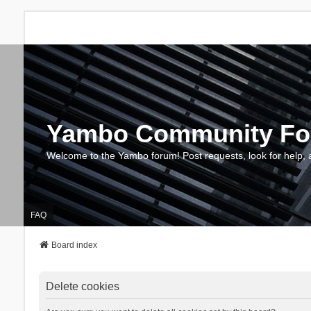
Yambo Community F
Welcome to the Yambo forum! Post requests, look for help, 
FAQ
Board index
Delete cookies