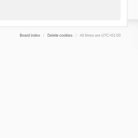
Board index
Delete cookies
All times are
UTC+01:00