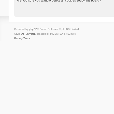
Are you sure you want to delete all cookies set by this board?
Powered by
phpBB
® Forum Software © phpBB Limited
Style
we_universal
created by INVENTEA & v12mike
Privacy
Terms