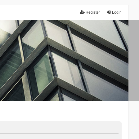
Register
Login