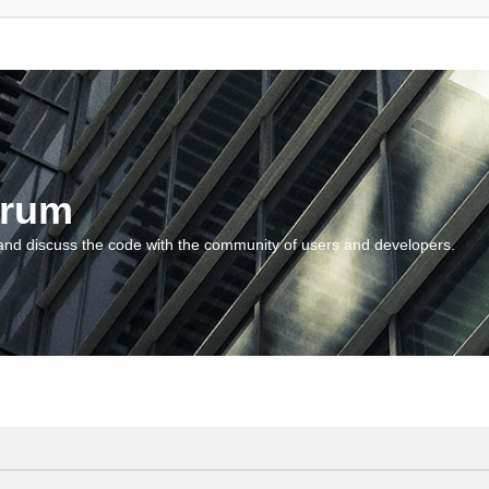
orum
and discuss the code with the community of users and developers.