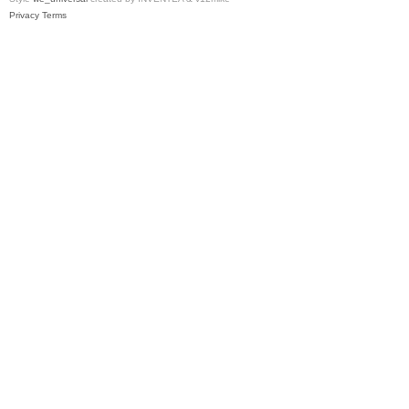
Privacy
Terms