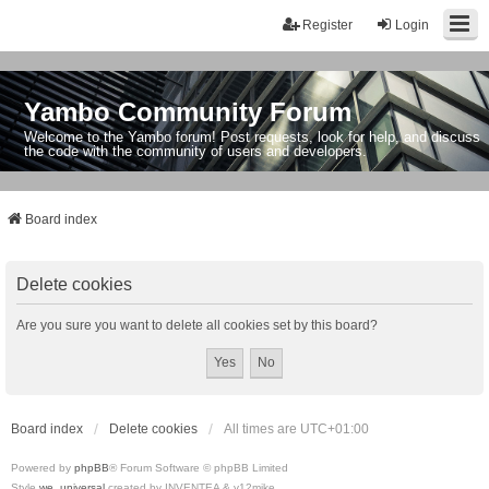
Register
Login
Yambo Community Forum
Welcome to the Yambo forum! Post requests, look for help, and discuss
the code with the community of users and developers.
Board index
Delete cookies
Are you sure you want to delete all cookies set by this board?
Board index
Delete cookies
All times are
UTC+01:00
Powered by
phpBB
® Forum Software © phpBB Limited
Style
we_universal
created by INVENTEA & v12mike