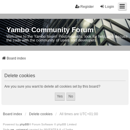
Register
Login
Yambo Community Forum
Welcome to the Yambo forum! Post requests, look for help, and discuss
the code with the community of users and developers.
Board index
Delete cookies
Are you sure you want to delete all cookies set by this board?
Board index
Delete cookies
All times are
UTC+01:00
Powered by
phpBB
® Forum Software © phpBB Limited
Style
we_universal
created by INVENTEA & v12mike