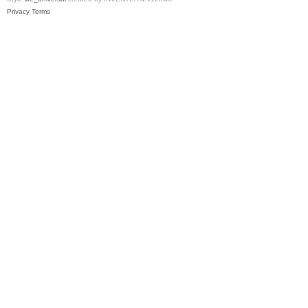
Privacy
Terms