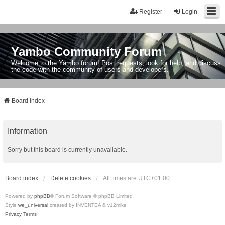
Register
Login
Yambo Community Forum
Welcome to the Yambo forum! Post requests, look for help, and discuss
the code with the community of users and developers.
Board index
Information
Sorry but this board is currently unavailable.
Board index
Delete cookies
All times are
UTC+01:00
Powered by
phpBB
® Forum Software © phpBB Limited
Style
we_universal
created by INVENTEA & v12mike
Privacy
Terms