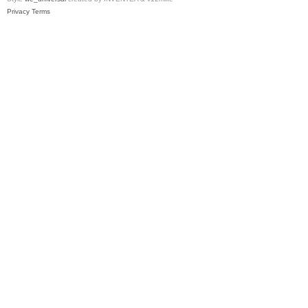
Privacy
Terms