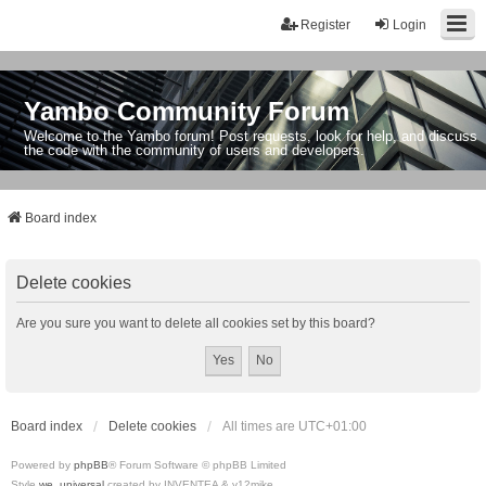
Register
Login
Yambo Community Forum
Welcome to the Yambo forum! Post requests, look for help, and discuss
the code with the community of users and developers.
Board index
Delete cookies
Are you sure you want to delete all cookies set by this board?
Board index
Delete cookies
All times are
UTC+01:00
Powered by
phpBB
® Forum Software © phpBB Limited
Style
we_universal
created by INVENTEA & v12mike