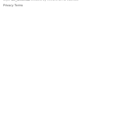
Privacy
Terms