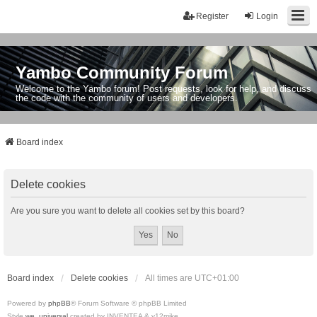
Register
Login
Yambo Community Forum
Welcome to the Yambo forum! Post requests, look for help, and discuss
the code with the community of users and developers.
Board index
Delete cookies
Are you sure you want to delete all cookies set by this board?
Board index
Delete cookies
All times are
UTC+01:00
Powered by
phpBB
® Forum Software © phpBB Limited
Style
we_universal
created by INVENTEA & v12mike