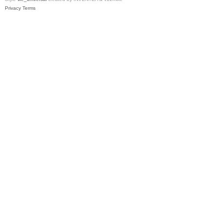
Privacy
Terms