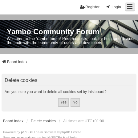
Register
Login
Yambo Community Forum
Welcome to the Yambo forum! Post requests, look for help, and discuss
the code with the community of users and developers.
Board index
Delete cookies
Are you sure you want to delete all cookies set by this board?
Board index
Delete cookies
All times are
UTC+01:00
Powered by
phpBB
® Forum Software © phpBB Limited
Style
we_universal
created by INVENTEA & v12mike