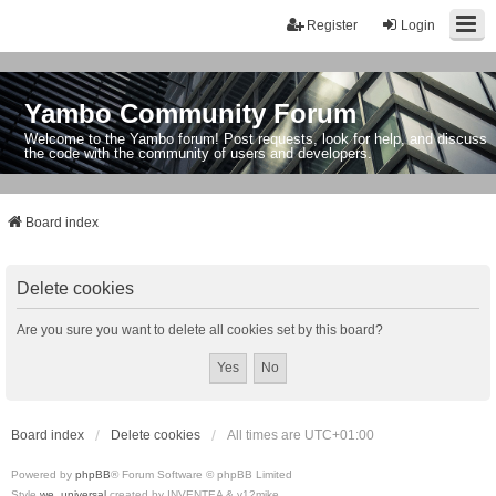
Register
Login
Yambo Community Forum
Welcome to the Yambo forum! Post requests, look for help, and discuss
the code with the community of users and developers.
Board index
Delete cookies
Are you sure you want to delete all cookies set by this board?
Board index
Delete cookies
All times are
UTC+01:00
Powered by
phpBB
® Forum Software © phpBB Limited
Style
we_universal
created by INVENTEA & v12mike