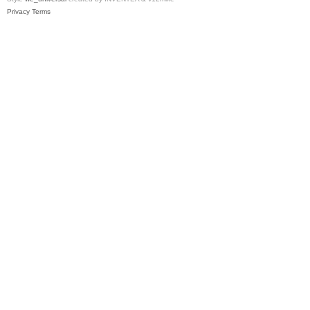
Privacy
Terms