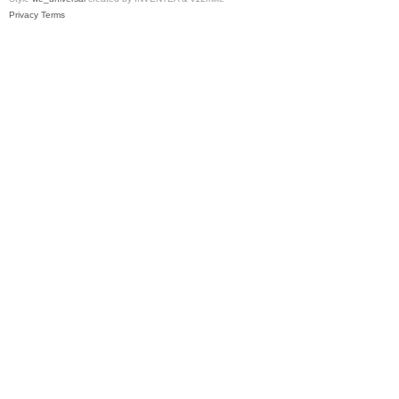
Privacy
Terms