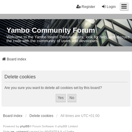
Register
Login
Yambo Community Forum
Welcome to the Yambo forum! Post requests, look for help, and discuss
the code with the community of users and developers.
Board index
Delete cookies
Are you sure you want to delete all cookies set by this board?
Board index
Delete cookies
All times are
UTC+01:00
Powered by
phpBB
® Forum Software © phpBB Limited
Style
we_universal
created by INVENTEA & v12mike