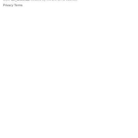
Privacy
Terms