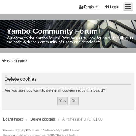
Register
Login
Yambo Community Forum
Welcome to the Yambo forum! Post requests, look for help, and discuss
the code with the community of users and developers.
Board index
Delete cookies
Are you sure you want to delete all cookies set by this board?
Board index
Delete cookies
All times are
UTC+01:00
Powered by
phpBB
® Forum Software © phpBB Limited
Style
we_universal
created by INVENTEA & v12mike