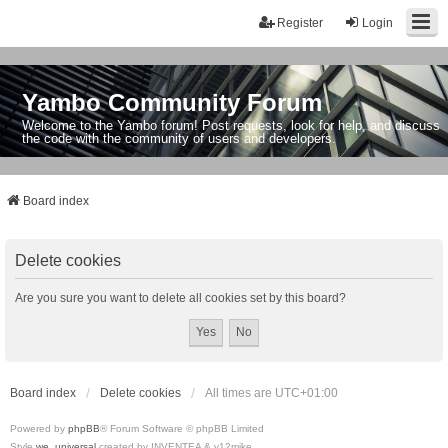
Register
Login
Yambo Community Forum
Welcome to the Yambo forum! Post requests, look for help, and discuss
the code with the community of users and developers.
Board index
Delete cookies
Are you sure you want to delete all cookies set by this board?
Board index
Delete cookies
All times are
UTC+01:00
Powered by
phpBB
® Forum Software © phpBB Limited
Style
we_universal
created by INVENTEA & v12mike