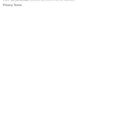
Privacy
Terms