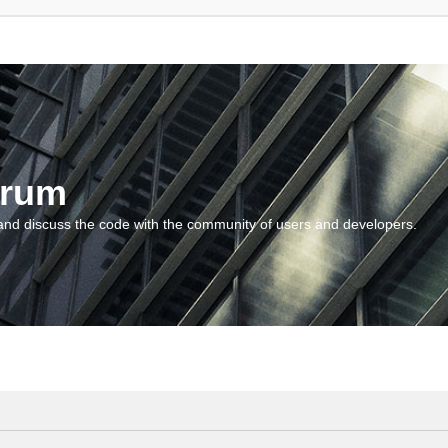
orum
and discuss the code with the community of users and developers.