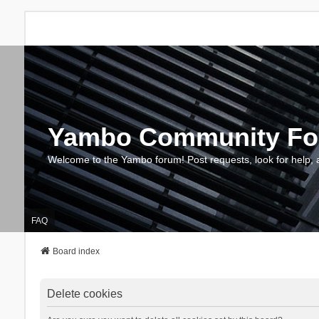
Yambo Community F
Welcome to the Yambo forum! Post requests, look for help, 
FAQ
Board index
Delete cookies