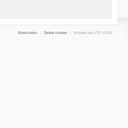
Board index
Delete cookies
All times are
UTC+01:00