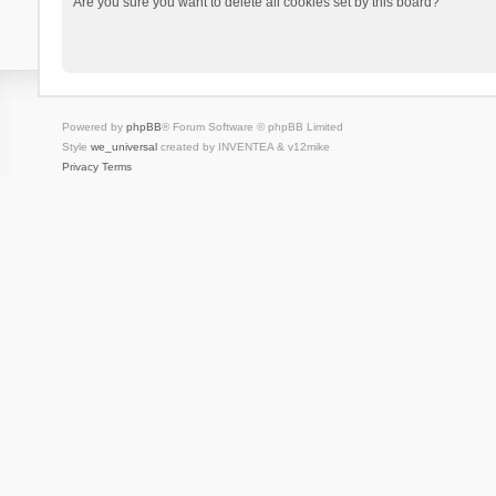
Are you sure you want to delete all cookies set by this board?
Powered by
phpBB
® Forum Software © phpBB Limited
Style
we_universal
created by INVENTEA & v12mike
Privacy
Terms