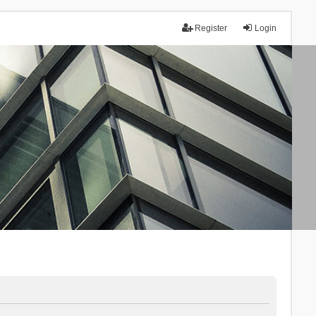
Register
Login